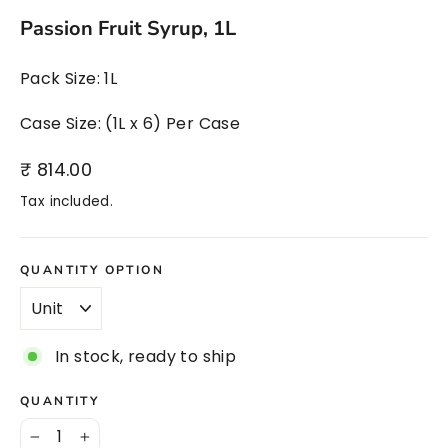
Passion Fruit Syrup, 1L
Pack Size: 1L
Case Size: (1L x 6) Per Case
Regular
₹ 814.00
price
Tax included.
QUANTITY OPTION
In stock, ready to ship
QUANTITY