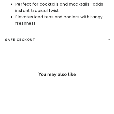
Perfect for cocktails and mocktails—adds
instant tropical twist
Elevates iced teas and coolers with tangy
freshness
SAFE CECKOUT
You may also like