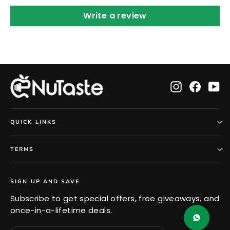
Write a review
Instagram
Faceb
Yo
QUICK LINKS
TERMS
SIGN UP AND SAVE
Subscribe to get special offers, free giveaways, and
once-in-a-lifetime deals.