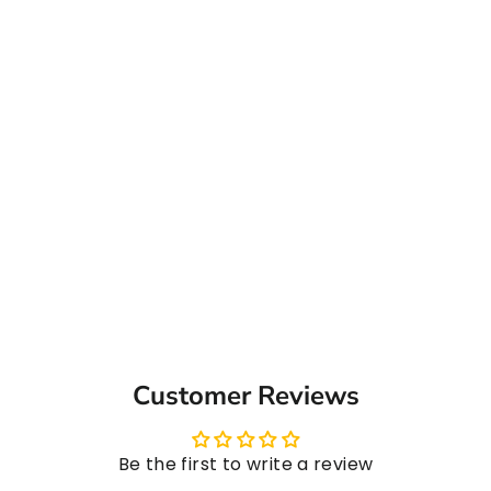
Passion Fruit Syrup, 1L
from ₹ 814.00
Customer Reviews
Be the first to write a review