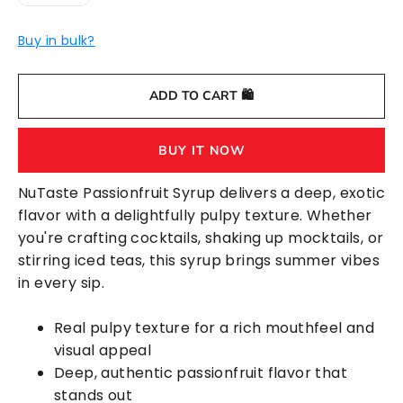
−
+
Buy in bulk?
ADD TO CART 🛍️
BUY IT NOW
NuTaste Passionfruit Syrup delivers a deep, exotic
flavor with a delightfully pulpy texture. Whether
you're crafting cocktails, shaking up mocktails, or
stirring iced teas, this syrup brings summer vibes
in every sip.
Real pulpy texture for a rich mouthfeel and
visual appeal
Deep, authentic passionfruit flavor that
stands out